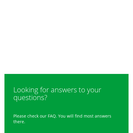
Looking for answers to your
questions?
Please check our FAQ. You will find most answers
there.