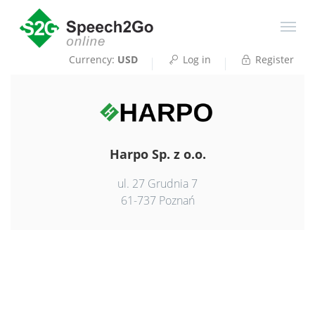
Currency:
USD
Log in
Register
Harpo Sp. z o.o.
ul. 27 Grudnia 7
61-737 Poznań