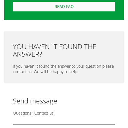
READ FAQ
YOU HAVEN`T FOUND THE
ANSWER?
If you haven`t found the answer to your question please
contact us. We will be happy to help.
Send message
Questions? Contact us!