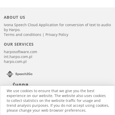
ABOUT US
Ivona Speech Cloud Application for conversion of text to audio
by Harpo.
Terms and conditions
|
Privacy Policy
OUR SERVICES
harposoftware.com
int.harpo.com.pl
harpo.com.pl
We use cookies to ensure that we give you the best
experience on our website. The website also uses cookies
to collect statistics on the website traffic for usage and
trend analysis purposes. If you do not accept using cookies,
please change your web browser preferences.
2016-2026 © HARPO. All rights reserved.